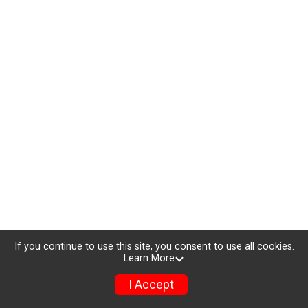
If you continue to use this site, you consent to use all cookies.
Learn More
I Accept