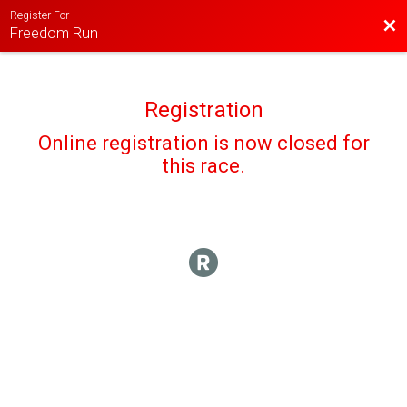
Register For
Bac
Freedom Run
Registration
Online registration is now closed for
this race.