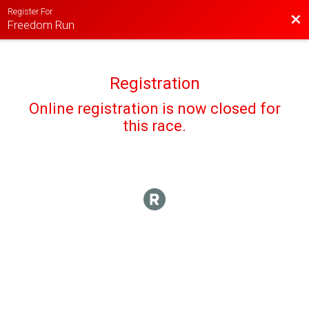
Register For
Bac
Freedom Run
Registration
Online registration is now closed for
this race.