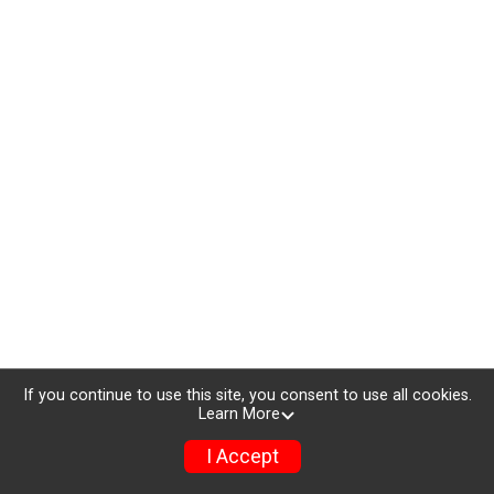
If you continue to use this site, you consent to use all cookies.
Learn More
I Accept