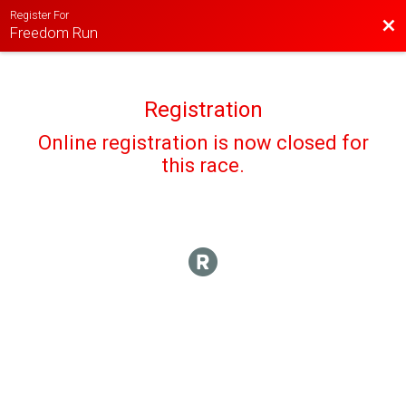
Register For
Bac
Freedom Run
Registration
Online registration is now closed for
this race.