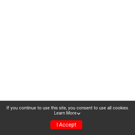
If you continue to use this site, you consent to use all cookies.
Learn More
I Accept