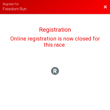
Register For
Bac
Freedom Run
Registration
Online registration is now closed for
this race.