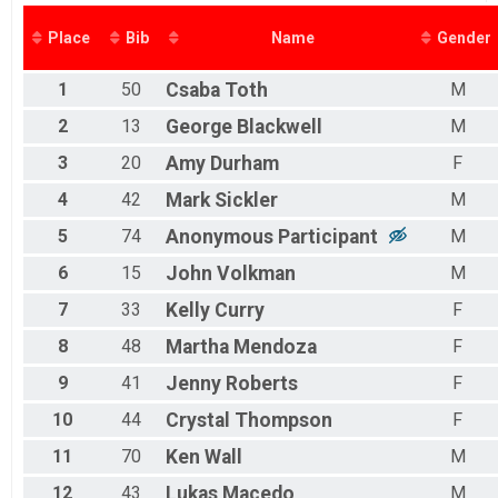
2016
2015
Place
Bib
Name
Gender
1
50
Csaba
Toth
M
2
13
George
Blackwell
M
3
20
Amy
Durham
F
4
42
Mark
Sickler
M
5
74
Anonymous
Participant
M
6
15
John
Volkman
M
7
33
Kelly
Curry
F
8
48
Martha
Mendoza
F
9
41
Jenny
Roberts
F
10
44
Crystal
Thompson
F
11
70
Ken
Wall
M
12
43
Lukas
Macedo
M