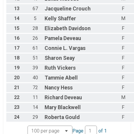
13
67
Jacqueline
Crouch
F
14
5
Kelly
Shaffer
M
15
28
Elizabeth
Davidson
F
16
26
Pamela
Deveau
F
17
61
Connie L.
Vargas
F
18
51
Sharon
Seay
F
19
39
Ruth
Vickers
F
20
40
Tammie
Abell
F
21
72
Nancy
Hess
F
22
11
Richard
Deveau
M
23
14
Mary
Blackwell
F
24
29
Roberta
Gould
F
Page
of
1