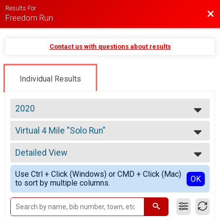
Results For
Bac
Freedom Run
Contact us with questions about results
Individual Results
2020
2026
Virtual 4 Mile "Solo Run"
2025
4 Mile "Solo Run"
2024
--- Select Results ---
2023
Detailed View
Virtual 4 Mile "Solo Run"
2022
4 Mile "Solo Run"
Simple View
2021
Use Ctrl + Click (Windows) or CMD + Click (Mac)
"Run Anywhere" Virtual Run
Detailed View
OK
2020
to sort by multiple columns.
"Run Anywhere" Virtual Run
2019
Participant Lookup & Tracking
2018
2017