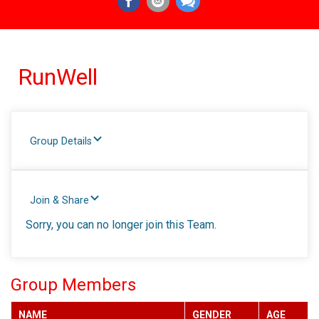
RunWell
Group Details
Join & Share
Sorry, you can no longer join this Team.
Group Members
NAME
GENDER
AGE