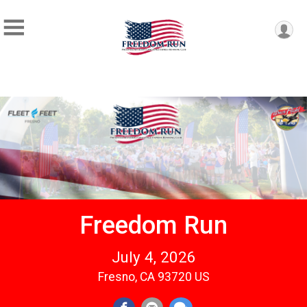
Freedom Run
July 4, 2026
Fresno, CA 93720 US