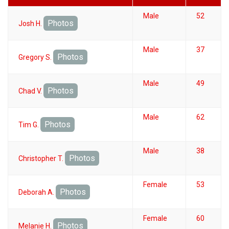
Male
52
Photos
Josh H.
Male
37
Photos
Gregory S.
Male
49
Photos
Chad V.
Male
62
Photos
Tim G.
Male
38
Photos
Christopher T.
Female
53
Photos
Deborah A.
Female
60
Photos
Melanie H.