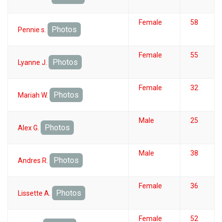
Female
58
Photos
Pennie s.
Female
55
Photos
Lyanne J.
Female
32
Photos
Mariah W.
Male
25
Photos
Alex G.
Male
38
Photos
Andres R.
Female
36
Photos
Lissette A.
Female
52