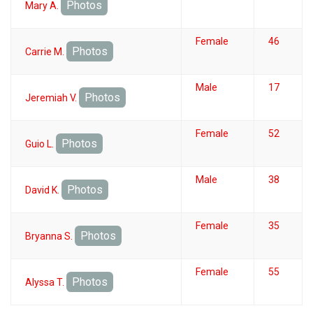
Photos
Mary A.
Female
46
Photos
Carrie M.
Male
17
Photos
Jeremiah V.
Female
52
Photos
Guio L.
Male
38
Photos
David K.
Female
35
Photos
Bryanna S.
Female
55
Photos
Alyssa T.