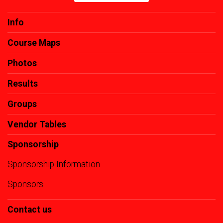
Info
Course Maps
Photos
Results
Groups
Vendor Tables
Sponsorship
Sponsorship Information
Sponsors
Contact us