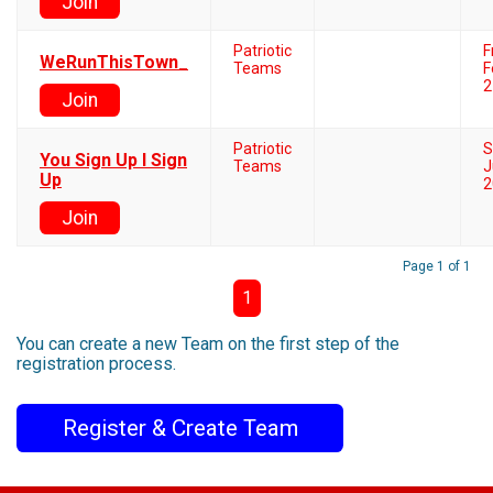
Join
Patriotic
F
WeRunThisTown_
Teams
F
2
Join
Patriotic
S
You Sign Up I Sign
Teams
J
Up
2
Join
Page 1 of 1
1
You can create a new Team on the first step of the
registration process.
Register & Create Team