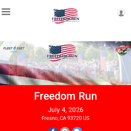
Freedom Run
July 4, 2026
Fresno, CA 93720 US