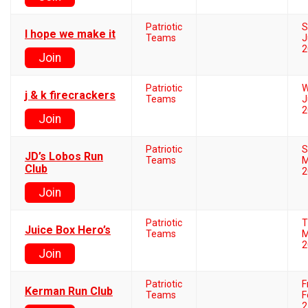
Patriotic
S
I hope we make it
Teams
J
2
Join
Patriotic
W
j & k firecrackers
Teams
J
2
Join
Patriotic
S
JD’s Lobos Run
Teams
M
Club
2
Join
Patriotic
T
Juice Box Hero’s
Teams
M
2
Join
Patriotic
F
Kerman Run Club
Teams
F
2