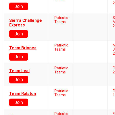
2
Join
Patriotic
S
Sierra Challenge
Teams
M
Express
2
Join
Patriotic
M
Team Briones
Teams
J
2
Join
Patriotic
F
Team Leal
Teams
2
Join
Patriotic
F
Team Ralston
Teams
1
Join
Patriotic
F