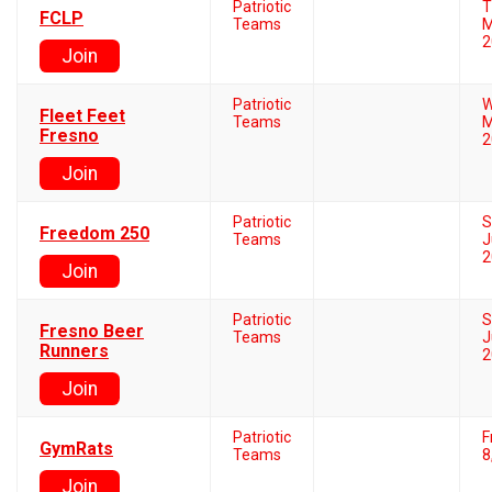
Patriotic
T
FCLP
Teams
M
2
Join
Patriotic
W
Fleet Feet
Teams
M
Fresno
2
Join
Patriotic
S
Freedom 250
Teams
J
2
Join
Patriotic
S
Fresno Beer
Teams
J
Runners
2
Join
Patriotic
F
GymRats
Teams
8
Join