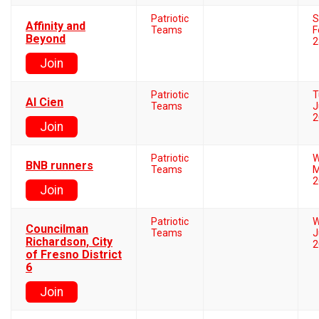
Patriotic
S
Affinity and
Teams
F
Beyond
2
Join
Patriotic
T
Al Cien
Teams
J
2
Join
Patriotic
W
BNB runners
Teams
M
2
Join
Patriotic
W
Councilman
Teams
J
Richardson, City
2
of Fresno District
6
Join