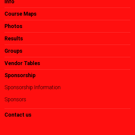
Info
Course Maps
Photos
Results
Groups
Vendor Tables
Sponsorship
Sponsorship Information
Sponsors
Contact us