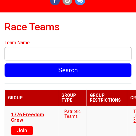
Race Teams
Team Name
Search
GROUP
GROUP
GROUP
CR
TYPE
RESTRICTIONS
Patriotic
T
1776 Freedom
Teams
J
Crew
2
Join