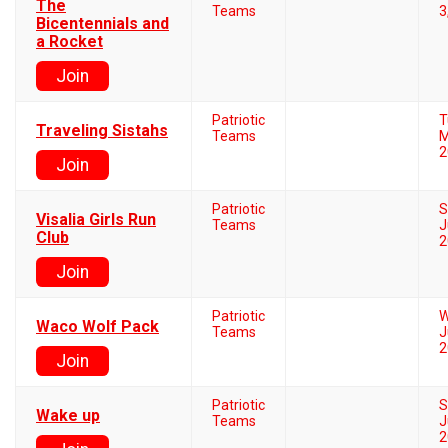
The
Teams
3
Bicentennials and
a Rocket
Join
Patriotic
T
Traveling Sistahs
Teams
M
2
Join
Patriotic
S
Visalia Girls Run
Teams
J
Club
2
Join
Patriotic
W
Waco Wolf Pack
Teams
J
2
Join
Patriotic
S
Wake up
Teams
J
2