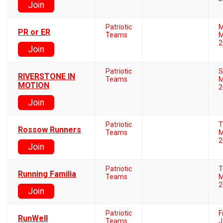
Join
Patriotic
M
PR or ER
Teams
M
2
Join
Patriotic
S
RIVERSTONE IN
Teams
M
MOTION
2
Join
Patriotic
T
Rossow Runners
Teams
M
2
Join
Patriotic
T
Running Familia
Teams
M
2
Join
Patriotic
F
RunWell
Teams
J