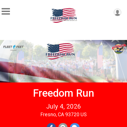
Freedom Run
July 4, 2026
Fresno, CA 93720 US