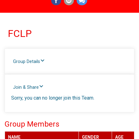
FCLP
Group Details
Join & Share
Sorry, you can no longer join this Team.
Group Members
NAME
GENDER
AGE