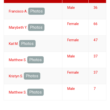
Male
36
Photos
Francisco A.
Female
66
Photos
Marybeth Y.
Female
47
Photos
Kat M.
Male
37
Photos
Matthew S.
Female
37
Photos
Kristyn S.
Male
7
Photos
Matthew S.