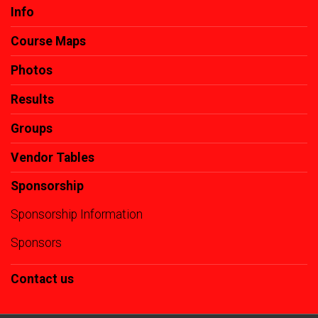
Info
Course Maps
Photos
Results
Groups
Vendor Tables
Sponsorship
Sponsorship Information
Sponsors
Contact us