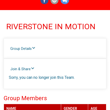
RIVERSTONE IN MOTION
Group Details
Join & Share
Sorry, you can no longer join this Team.
Group Members
NAME
GENDER
AGE