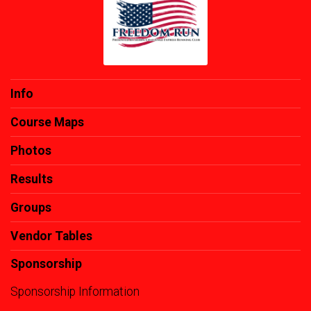
Info
Course Maps
Photos
Results
Groups
Vendor Tables
Sponsorship
Sponsorship Information