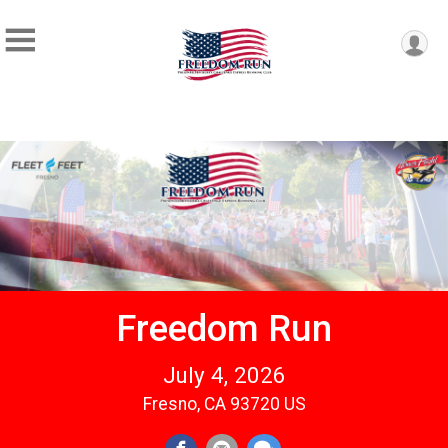
Freedom Run
July 4, 2026
Fresno, CA 93720 US