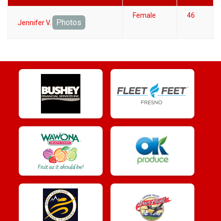
Female
46
Photos
Jennifer V.