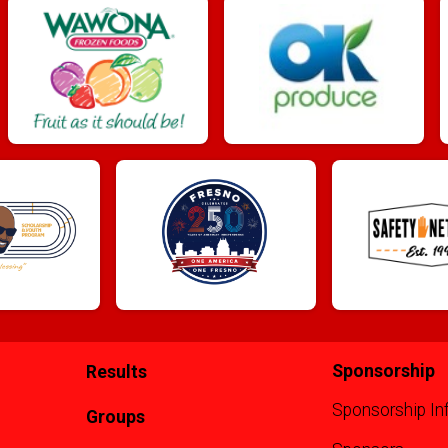
Sponsorship
Results
Sponsorship In
Groups