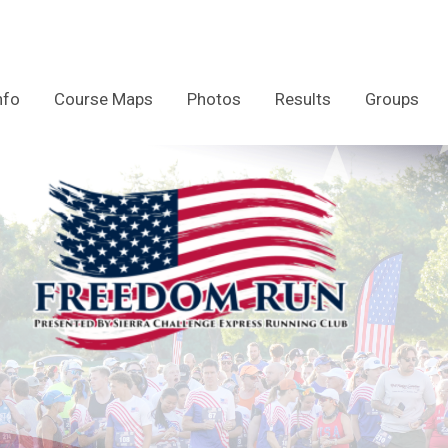
nfo
Course Maps
Photos
Results
Groups