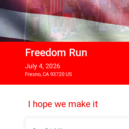
Freedom Run
July 4, 2026
Fresno, CA 93720 US
I hope we make it