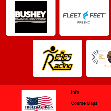
Info
Course Maps