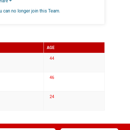
Share
u can no longer join this Team.
AGE
44
46
24