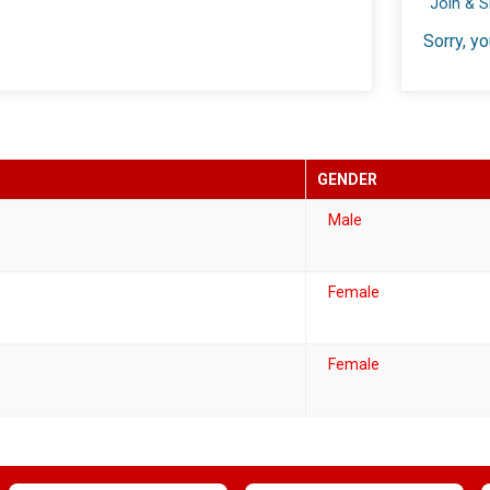
Join & 
Sorry, yo
GENDER
Male
Female
Female