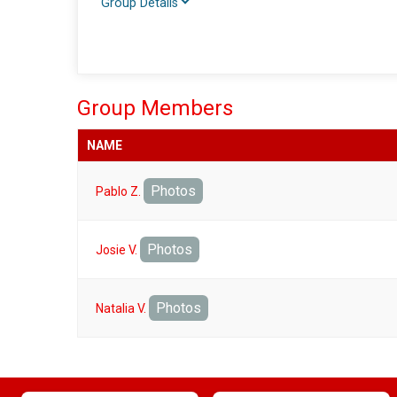
Group Details
Group Members
NAME
Photos
Pablo Z.
Photos
Josie V.
Photos
Natalia V.