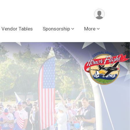
Vendor Tables
Sponsorship
More