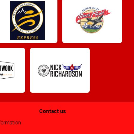
Contact us
formation