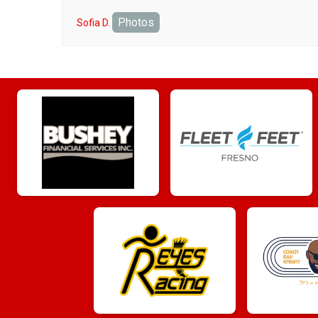
Photos
Sofia D.