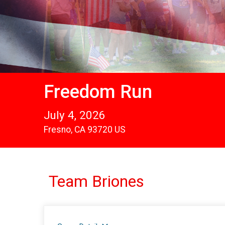
Freedom Run
July 4, 2026
Fresno, CA 93720 US
Team Briones