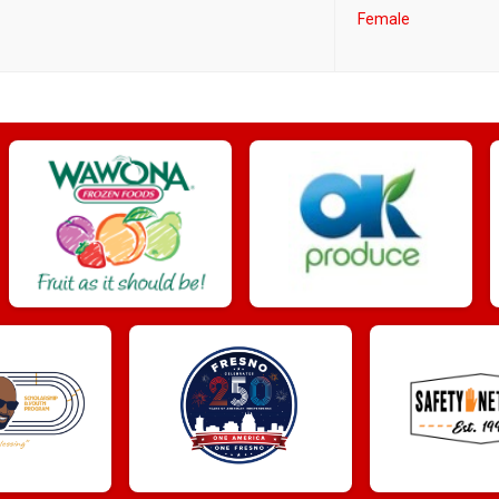
Female