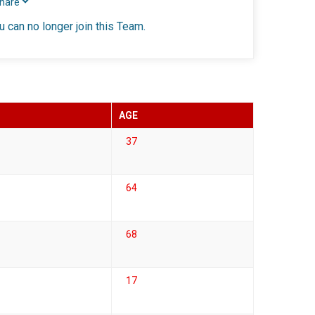
Share
u can no longer join this Team.
AGE
37
64
68
17