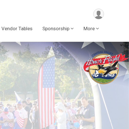
Vendor Tables
Sponsorship
More