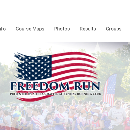
nfo
Course Maps
Photos
Results
Groups