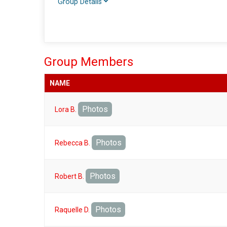
Group Details
Group Members
NAME
Photos
Lora B.
Photos
Rebecca B.
Photos
Robert B.
Photos
Raquelle D.