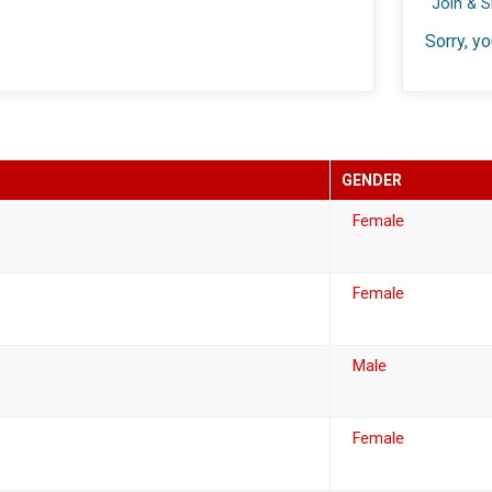
Join & 
Sorry, yo
GENDER
Female
Female
Male
Female