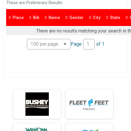
2016
These are Preliminary Results
2 Mile Run/Walk
2015
2 Mile Run Military
2 Mile Run Military Discount
Place
Bib
Name
Gender
City
State
Participant Lookup & Tracking
There are no results matching your search in th
Page
of
1