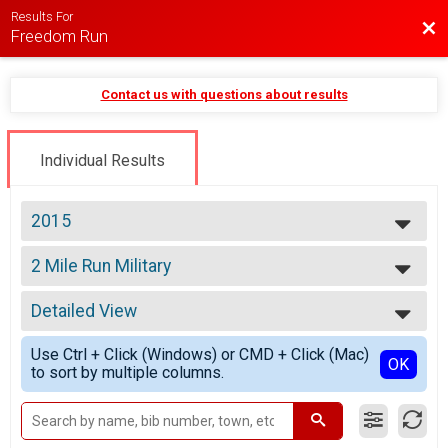
Results For
Bac
Freedom Run
Contact us with questions about results
Individual Results
2015
2026
2 Mile Run Military
2025
2 Mile Run Military Discount
2024
--- Select Results ---
2023
Detailed View
Kids Race
2022
Kids 1/4 Mile Race (Ages 8 and under)
Simple View
2021
Use Ctrl + Click (Windows) or CMD + Click (Mac)
4 Mile Run
Detailed View
OK
2020
to sort by multiple columns.
4 Mile Run
2019
4 Mile Run Military
2018
4 Mile Run Military Discount
2017
2 Mile Run/Walk