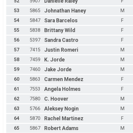
52
5907
Danielle
Raley
F
53
5865
Johnathan
Haney
M
54
5847
Sara
Barcelos
F
55
5838
Brittany
Wild
F
56
5397
Sandra
Castro
F
57
7415
Justin
Romeri
M
58
7459
K.
Jorde
M
59
7460
Jake
Jorde
M
60
5863
Carmen
Mendez
F
61
7553
Angela
Holmes
F
62
7580
C.
Hoover
M
63
5766
Aleksey
Nogin
M
64
5870
Rachel
Martinez
F
65
5867
Robert
Adams
M