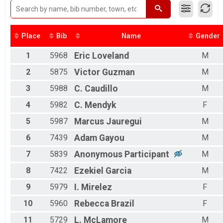
2016
Male 50 to 59
2015
Male 60 to 69
Male 70 and Over
Female 14 and Under
Place
Bib
Name
Gender
Female 15 to 19
1
5968
Eric
Loveland
M
Female 20 to 29
Female 30 to 39
2
5875
Victor
Guzman
M
Female 40 to 49
Female 50 to 59
3
5988
C.
Caudillo
M
Female 60 to 69
4
5982
C.
Mendyk
F
Female 70 and Over
All Male
5
5987
Marcus
Jauregui
M
All Female
6
7439
Adam
Gayou
M
7
5839
Anonymous
Participant
M
8
7422
Ezekiel
Garcia
M
9
5979
I.
Mirelez
F
10
5960
Rebecca
Brazil
F
11
5729
L.
McLamore
M