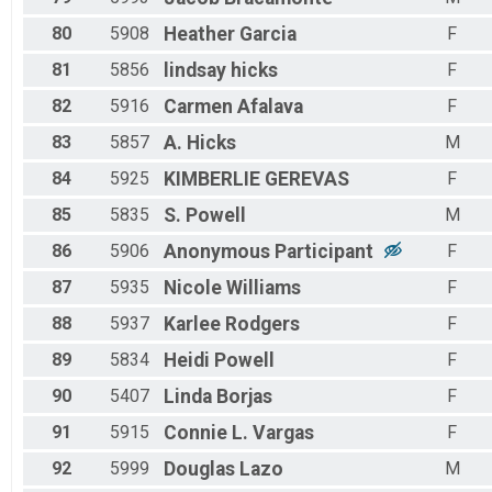
80
5908
Heather
Garcia
F
81
5856
lindsay
hicks
F
82
5916
Carmen
Afalava
F
83
5857
A.
Hicks
M
84
5925
KIMBERLIE
GEREVAS
F
85
5835
S.
Powell
M
86
5906
Anonymous
Participant
F
87
5935
Nicole
Williams
F
88
5937
Karlee
Rodgers
F
89
5834
Heidi
Powell
F
90
5407
Linda
Borjas
F
91
5915
Connie L.
Vargas
F
92
5999
Douglas
Lazo
M