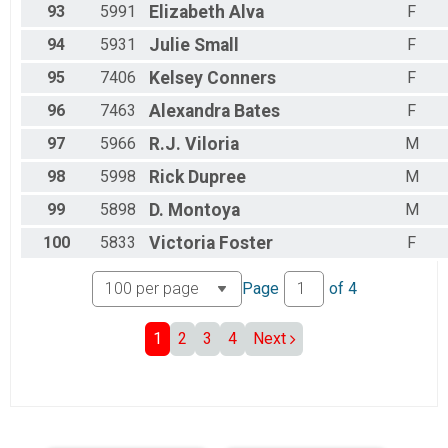
93
5991
Elizabeth
Alva
F
94
5931
Julie
Small
F
95
7406
Kelsey
Conners
F
96
7463
Alexandra
Bates
F
97
5966
R.J.
Viloria
M
98
5998
Rick
Dupree
M
99
5898
D.
Montoya
M
100
5833
Victoria
Foster
F
Page
of
4
1
2
3
4
Next