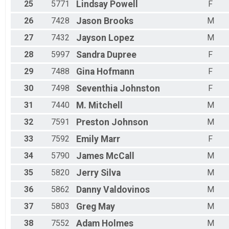
25
5771
Lindsay
Powell
F
26
7428
Jason
Brooks
M
27
7432
Jayson
Lopez
M
28
5997
Sandra
Dupree
F
29
7488
Gina
Hofmann
F
30
7498
Seventhia
Johnston
F
31
7440
M.
Mitchell
M
32
7591
Preston
Johnson
M
33
7592
Emily
Marr
F
34
5790
James
McCall
M
35
5820
Jerry
Silva
M
36
5862
Danny
Valdovinos
M
37
5803
Greg
May
M
38
7552
Adam
Holmes
M