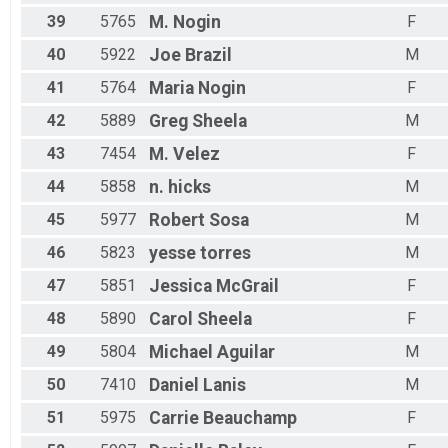
39
5765
M.
Nogin
F
40
5922
Joe
Brazil
M
41
5764
Maria
Nogin
F
42
5889
Greg
Sheela
M
43
7454
M.
Velez
F
44
5858
n.
hicks
M
45
5977
Robert
Sosa
M
46
5823
yesse
torres
M
47
5851
Jessica
McGrail
F
48
5890
Carol
Sheela
F
49
5804
Michael
Aguilar
M
50
7410
Daniel
Lanis
M
51
5975
Carrie
Beauchamp
F