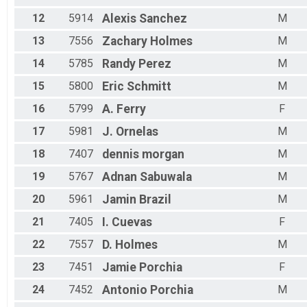
12
5914
Alexis
Sanchez
M
13
7556
Zachary
Holmes
M
14
5785
Randy
Perez
M
15
5800
Eric
Schmitt
M
16
5799
A.
Ferry
F
17
5981
J.
Ornelas
M
18
7407
dennis
morgan
M
19
5767
Adnan
Sabuwala
M
20
5961
Jamin
Brazil
M
21
7405
I.
Cuevas
F
22
7557
D.
Holmes
M
23
7451
Jamie
Porchia
F
24
7452
Antonio
Porchia
M