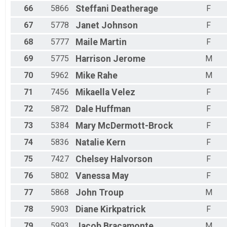
66
5866
Steffani
Deatherage
F
67
5778
Janet
Johnson
F
68
5777
Maile
Martin
F
69
5775
Harrison
Jerome
M
70
5962
Mike
Rahe
M
71
7456
Mikaella
Velez
F
72
5872
Dale
Huffman
F
73
5384
Mary
McDermott-Brock
F
74
5836
Natalie
Kern
F
75
7427
Chelsey
Halvorson
F
76
5802
Vanessa
May
F
77
5868
John
Troup
M
78
5903
Diane
Kirkpatrick
F
79
5993
Jacob
Bracamonte
M