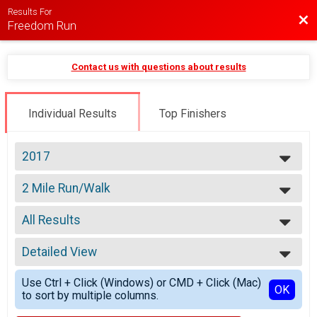
Results For
Bac
Freedom Run
Contact us with questions about results
Individual Results
Top Finishers
2017
2026
2 Mile Run/Walk
2025
2 Mile Run/Walk
2024
--- Select Results ---
2023
All Results
Kids Race
2022
Kids Races (Ages 8 and under)
All Results
2021
4 Mile Run
Detailed View
Male 14 and Under
2020
4 Mile Run
Male 15 to 19
Simple View
2019
2 Mile Run/Walk
Use Ctrl + Click (Windows) or CMD + Click (Mac)
Male 20 to 29
Detailed View
OK
2018
to sort by multiple columns.
2 Mile Run/Walk
Male 30 to 39
2017
Participant Lookup & Tracking
Male 40 to 49