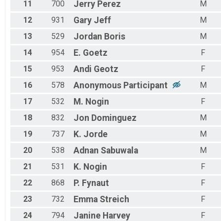
11
700
Jerry
Perez
M
12
931
Gary
Jeff
M
13
529
Jordan
Boris
M
14
954
E.
Goetz
F
15
953
Andi
Geotz
F
16
578
Anonymous
Participant
M
17
532
M.
Nogin
F
18
832
Jon
Dominguez
M
19
737
K.
Jorde
M
20
538
Adnan
Sabuwala
M
21
531
K.
Nogin
F
22
868
P.
Fynaut
F
23
732
Emma
Streich
F
24
794
Janine
Harvey
F