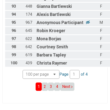
93
448
Gianna
Bartlewski
F
94
174
Alexis
Bartlewski
F
95
967
Anonymous
Participant
M
96
645
Robin
Kroeger
F
97
622
Mona
Borjas
F
98
642
Courtney
Smith
F
99
619
Barbara
Tapley
F
100
439
Christa
Raymer
F
Page
of
4
1
2
3
4
Next