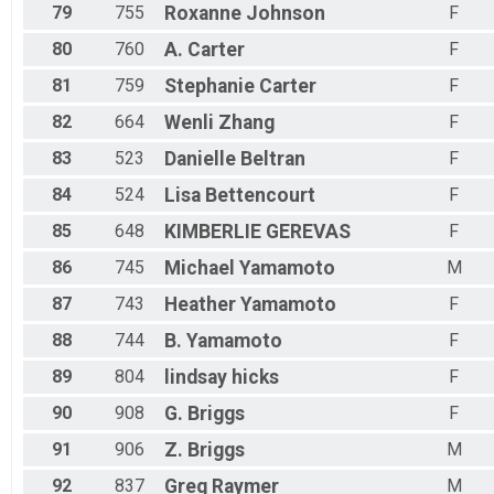
79
755
Roxanne
Johnson
F
80
760
A.
Carter
F
81
759
Stephanie
Carter
F
82
664
Wenli
Zhang
F
83
523
Danielle
Beltran
F
84
524
Lisa
Bettencourt
F
85
648
KIMBERLIE
GEREVAS
F
86
745
Michael
Yamamoto
M
87
743
Heather
Yamamoto
F
88
744
B.
Yamamoto
F
89
804
lindsay
hicks
F
90
908
G.
Briggs
F
91
906
Z.
Briggs
M
92
837
Greg
Raymer
M