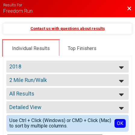
Results For
Bac
Freedom Run
Contact us with questions about results
Individual Results
Top Finishers
2018
2026
2 Mile Run/Walk
2025
2 Mile Run/Walk
2024
--- Select Results ---
2023
All Results
2 Mile Run/Walk
2022
2 Mile Run/Walk
All Results
2021
Participant Lookup & Tracking
Detailed View
Male 14 and Under
2020
Male 15 to 19
Simple View
2019
Use Ctrl + Click (Windows) or CMD + Click (Mac)
Male 20 to 29
Detailed View
OK
2018
to sort by multiple columns.
Male 30 to 39
2017
Male 40 to 49