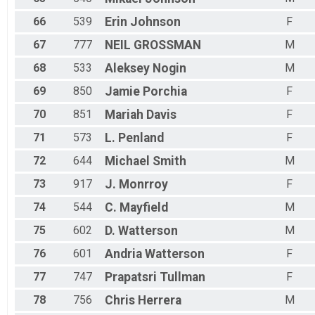
66
539
Erin
Johnson
F
67
777
NEIL
GROSSMAN
M
68
533
Aleksey
Nogin
M
69
850
Jamie
Porchia
F
70
851
Mariah
Davis
F
71
573
L.
Penland
F
72
644
Michael
Smith
M
73
917
J.
Monrroy
F
74
544
C.
Mayfield
M
75
602
D.
Watterson
M
76
601
Andria
Watterson
F
77
747
Prapatsri
Tullman
F
78
756
Chris
Herrera
M