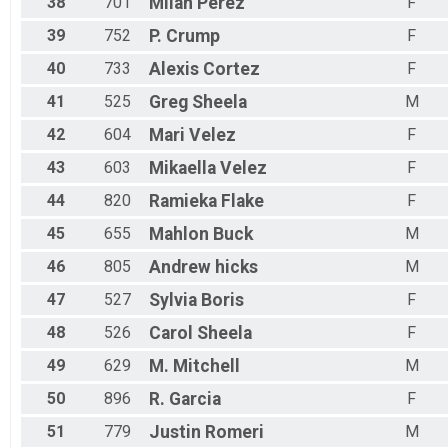
38
701
Milan
Perez
F
39
752
P.
Crump
F
40
733
Alexis
Cortez
F
41
525
Greg
Sheela
M
42
604
Mari
Velez
F
43
603
Mikaella
Velez
F
44
820
Ramieka
Flake
F
45
655
Mahlon
Buck
M
46
805
Andrew
hicks
M
47
527
Sylvia
Boris
F
48
526
Carol
Sheela
F
49
629
M.
Mitchell
M
50
896
R.
Garcia
F
51
779
Justin
Romeri
M