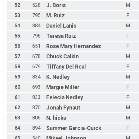
52
528
J.
Boris
M
53
795
M.
Ruiz
F
54
884
Daniel
Lanis
M
55
796
Teresa
Ruiz
F
56
651
Rose Mary
Hernandez
F
57
678
Chuck
Calkin
M
58
679
Tiffany
Del Real
F
59
834
K.
Nedley
M
60
693
Margie
Miller
F
61
833
Felecia
Nedley
F
62
870
Jonah
Fynaut
M
63
806
N.
hicks
M
64
894
Summer
Garcia-Quick
F
65
540
Mikael
Johnson
M