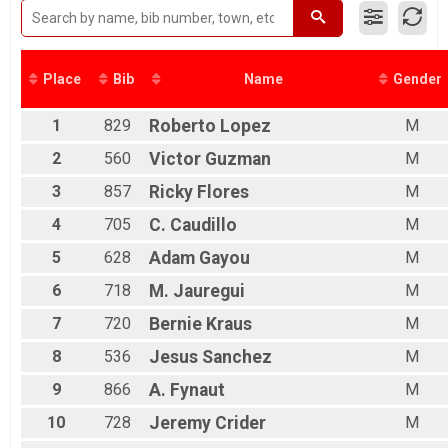
2016
Male 50 to 59
2015
Male 60 to 69
Male 70 and Over
Female 14 and Under
Place
Bib
Name
Gender
Female 15 to 19
Female 20 to 29
1
829
Roberto
Lopez
M
Female 30 to 39
Female 40 to 49
2
560
Victor
Guzman
M
Female 50 to 59
3
857
Ricky
Flores
M
Female 60 to 69
Female 70 and Over
4
705
C.
Caudillo
M
All Male
All Female
5
628
Adam
Gayou
M
6
718
M.
Jauregui
M
7
720
Bernie
Kraus
M
8
536
Jesus
Sanchez
M
9
866
A.
Fynaut
M
10
728
Jeremy
Crider
M