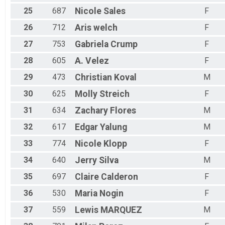
25
687
Nicole
Sales
F
26
712
Aris
welch
F
27
753
Gabriela
Crump
F
28
605
A.
Velez
F
29
473
Christian
Koval
M
30
625
Molly
Streich
F
31
634
Zachary
Flores
M
32
617
Edgar
Yalung
M
33
774
Nicole
Klopp
F
34
640
Jerry
Silva
M
35
697
Claire
Calderon
F
36
530
Maria
Nogin
F
37
559
Lewis
MARQUEZ
M